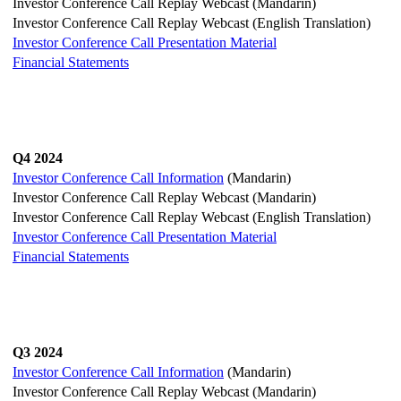
Investor Conference Call Replay Webcast (Mandarin)
Investor Conference Call Replay Webcast (English Translation)
Investor Conference Call Presentation Material
Financial Statements
Q4 2024
Investor Conference Call Information
(Mandarin)
Investor Conference Call Replay Webcast (Mandarin)
Investor Conference Call Replay Webcast (English Translation)
Investor Conference Call Presentation Material
Financial Statements
Q3 2024
Investor Conference Call Information
(Mandarin)
Investor Conference Call Replay Webcast (Mandarin)