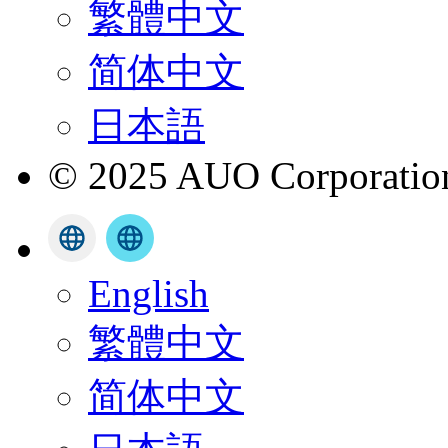
繁體中文
简体中文
日本語
© 2025 AUO Corporation,
English
繁體中文
简体中文