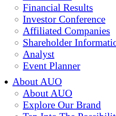
Financial Results
Investor Conference
Affiliated Companies
Shareholder Informati
Analyst
Event Planner
About AUO
About AUO
Explore Our Brand