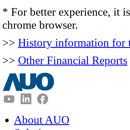
* For better experience, it
chrome browser.
>>
History information for
>>
Other Financial Reports
About AUO