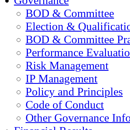
Governance
BOD & Committee
Election & Qualificati
BOD & Committee Pra
Performance Evaluati
Risk Management
IP Management
Policy and Principles
Code of Conduct
Other Governance Inf