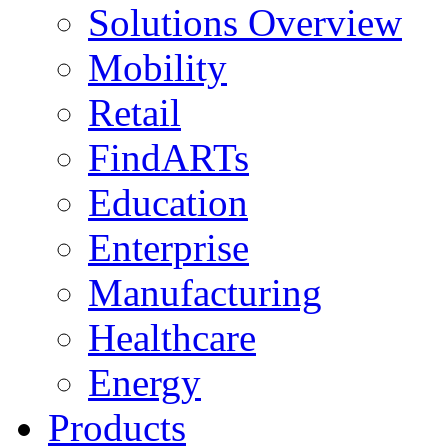
Solutions Overview
Mobility
Retail
FindARTs
Education
Enterprise
Manufacturing
Healthcare
Energy
Products