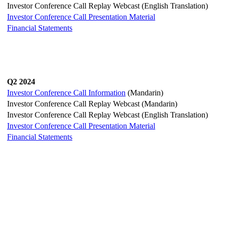
Investor Conference Call Replay Webcast (English Translation)
Investor Conference Call Presentation Material
Financial Statements
Q2 2024
Investor Conference Call Information
(Mandarin)
Investor Conference Call Replay Webcast (Mandarin)
Investor Conference Call Replay Webcast (English Translation)
Investor Conference Call Presentation Material
Financial Statements