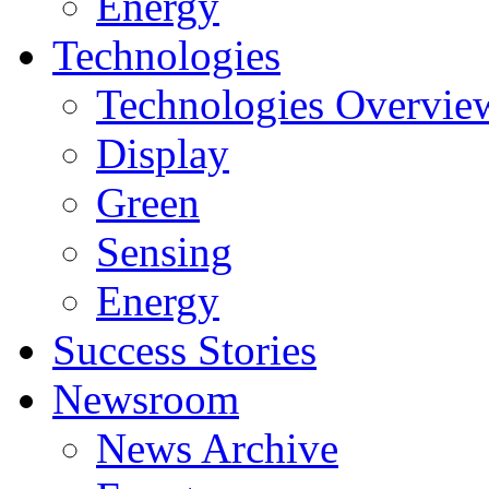
Energy
Technologies
Technologies Overvie
Display
Green
Sensing
Energy
Success Stories
Newsroom
News Archive