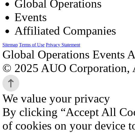
Global Operations
Events
Affiliated Companies
Sitemap
Terms of Use
Privacy Statement
Global Operations Events A
© 2025 AUO Corporation, A
We value your privacy
By clicking “Accept All Coo
of cookies on your device t