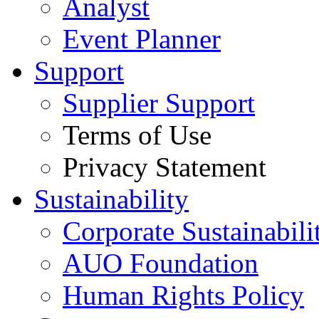
Analyst
Event Planner
Support
Supplier Support
Terms of Use
Privacy Statement
Sustainability
Corporate Sustainabili
AUO Foundation
Human Rights Policy