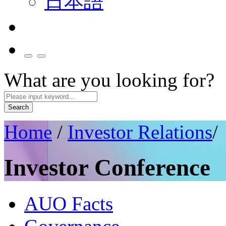
日本語
What are you looking for?
Search
Home
/
Investor Relations
/
Investor Conference
AUO Facts