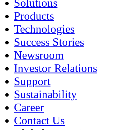
Solutions
Products
Technologies
Success Stories
Newsroom
Investor Relations
Support
Sustainability
Career
Contact Us