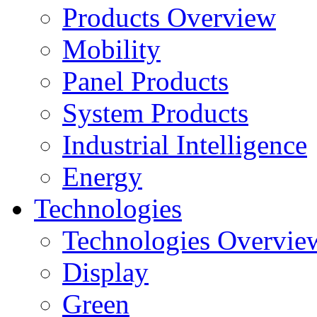
Products Overview
Mobility
Panel Products
System Products
Industrial Intelligence
Energy
Technologies
Technologies Overvie
Display
Green