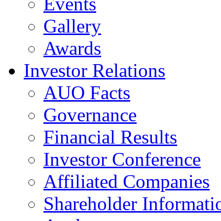
Events
Gallery
Awards
Investor Relations
AUO Facts
Governance
Financial Results
Investor Conference
Affiliated Companies
Shareholder Informati