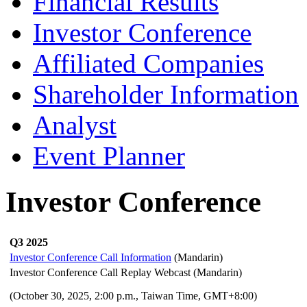
Financial Results
Investor Conference
Affiliated Companies
Shareholder Information
Analyst
Event Planner
Investor Conference
Q3 2025
Investor Conference Call Information
(Mandarin)
Investor Conference Call Replay Webcast (Mandarin)
(October 30,
2025, 2:00 p.m., Taiwan Time, GMT+8:00)