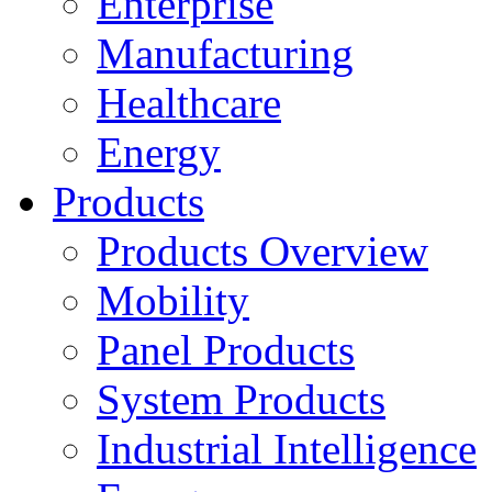
Enterprise
Manufacturing
Healthcare
Energy
Products
Products Overview
Mobility
Panel Products
System Products
Industrial Intelligence