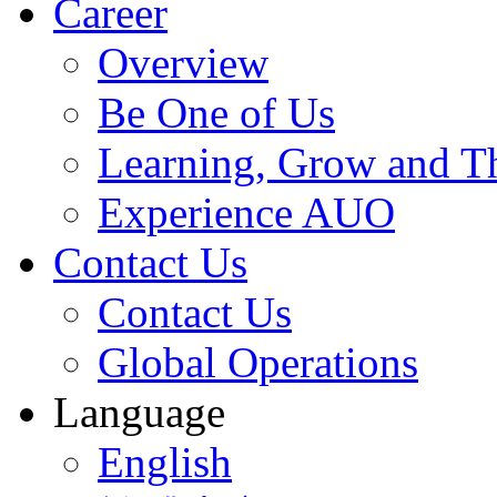
Career
Overview
Be One of Us
Learning, Grow and T
Experience AUO
Contact Us
Contact Us
Global Operations
Language
English