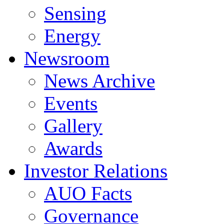
Sensing
Energy
Newsroom
News Archive
Events
Gallery
Awards
Investor Relations
AUO Facts
Governance