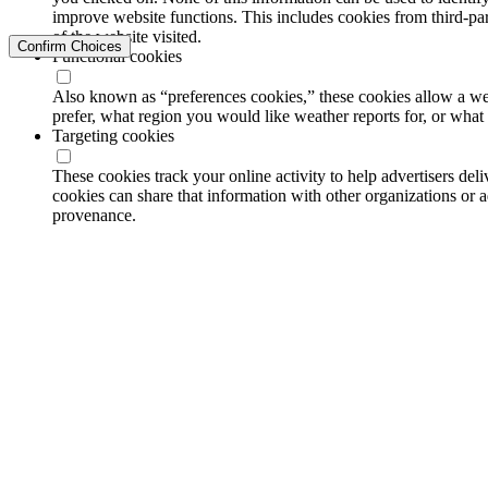
improve website functions. This includes cookies from third-part
of the website visited.
Confirm Choices
Functional cookies
Also known as “preferences cookies,” these cookies allow a we
prefer, what region you would like weather reports for, or wha
Targeting cookies
These cookies track your online activity to help advertisers de
cookies can share that information with other organizations or a
provenance.