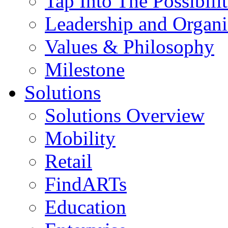
Tap Into The Possibilit
Leadership and Organi
Values & Philosophy
Milestone
Solutions
Solutions Overview
Mobility
Retail
FindARTs
Education