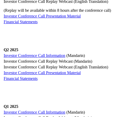
Investor Conference Call Replay Webcast (English Translation)
(Replay will be available within 8 hours after the conference call)
Investor Conference Call Presentation Material
Financial Statements
Q2 2025
Investor Conference Call Information
(Mandarin)
Investor Conference Call Replay Webcast (Mandarin)
Investor Conference Call Replay Webcast (English Translation)
Investor Conference Call Presentation Material
Financial Statements
Q1 2025
Investor Conference Call Information
(Mandarin)