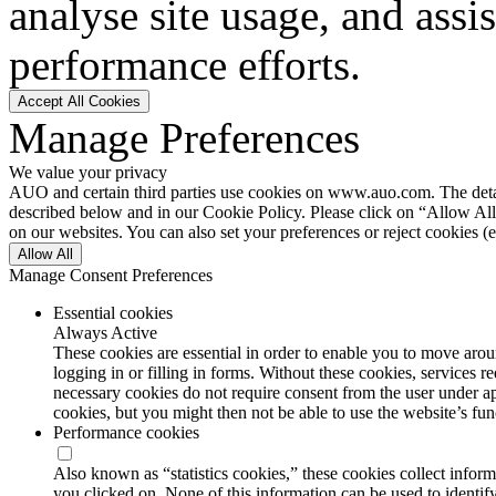
analyse site usage, and assi
performance efforts.
Accept All Cookies
Manage Preferences
We value your privacy
AUO and certain third parties use cookies on www.auo.com. The details
described below and in our Cookie Policy. Please click on “Allow All”
on our websites. You can also set your preferences or reject cookies (e
Allow All
Manage Consent Preferences
Essential cookies
Always Active
These cookies are essential in order to enable you to move aroun
logging in or filling in forms. Without these cookies, services 
necessary cookies do not require consent from the user under a
cookies, but you might then not be able to use the website’s func
Performance cookies
Also known as “statistics cookies,” these cookies collect info
you clicked on. None of this information can be used to identify