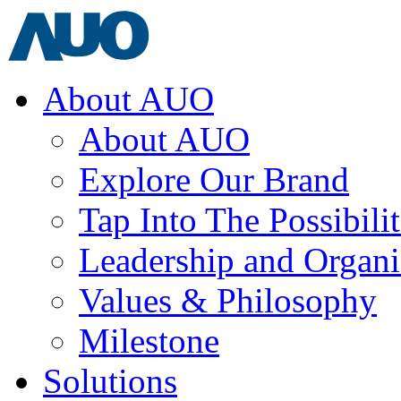
About AUO
About AUO
Explore Our Brand
Tap Into The Possibilit
Leadership and Organi
Values & Philosophy
Milestone
Solutions